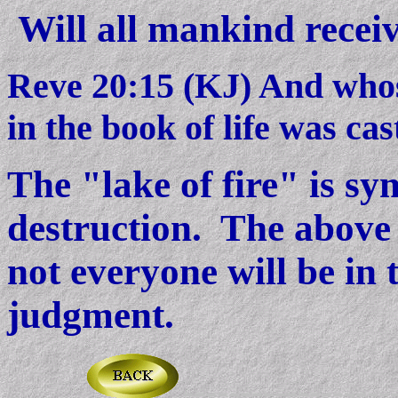
Will all mankind receiv
Reve 20:15 (KJ) And whos
in the book of life was cast
The "lake of fire" is sy
destruction. The above 
not everyone will be in t
judgment.
------------------