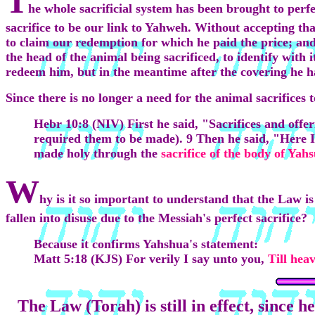
T
he whole sacrificial system has been brought to perfec
sacrifice to be our link to Yahweh. Without accepting tha
to claim our redemption for which he paid the price; an
the head of the animal being sacrificed, to identify with
redeem him, but in the meantime after the covering he h
Since there is no longer a need for the animal sacrifices 
Hebr 10:8 (NIV) First he said, "
Sacrifices
and offer
required them to be made). 9 Then he said, "Here I
made holy through the
sacrifice of the body of Yahs
W
hy is it so important to understand that the Law is
fallen into disuse due to the Messiah's perfect sacrifice?
Because it confirms Yahshua's statement:
Matt 5:18 (KJS) For verily I say unto you,
Till hea
The Law (Torah) is still in effect, since 