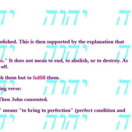
bolished. This is then supported by the explanation that
on."
It does not mean to end, to abolish, or to destroy. As
off.
ish them but to
fulfill
them.
ing verse:
 Then John consented.
l" means "to bring to perfection" (perfect condition and