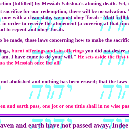
tion (fulfilled) by Messiah Yahshua's atoning death. Yet, the
t sacrifice for our redemption, there will be no salvation.
d now with a clean slate, we must obey Torah - Matt 5:18 
 it in order to receive the atonement (a covering at that t
ad to repent and obey Torah.
to be made, those laws concerning how to make the sacrifice
ings,
burnt offerings
and sin offerings
you did not desire,
 am, I have come to do your will."
He sets aside the first 
ua the Messiah once for all.
 not abolished and nothing has been erased; that the laws f
ven and earth pass, one jot or one tittle shall in no wise p
heaven and earth have not passed away. Indeed