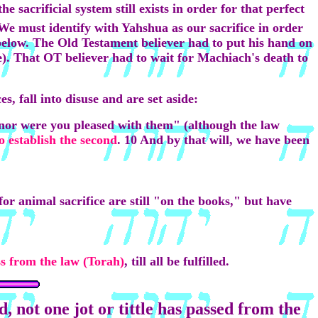
 sacrificial system still exists in order for that perfect
 We must identify with Yahshua as our sacrifice in order
below. The Old Testament believer had to put his hand on
ime). That OT believer had to wait for Machiach's death to
s, fall into disuse and are set aside:
 nor were you pleased with them" (although the law
to establish the second
. 10 And by that will, we have been
or animal sacrifice are still "on the books," but have
ass from the law (Torah)
, till all be fulfilled.
, not one jot or tittle has passed from the