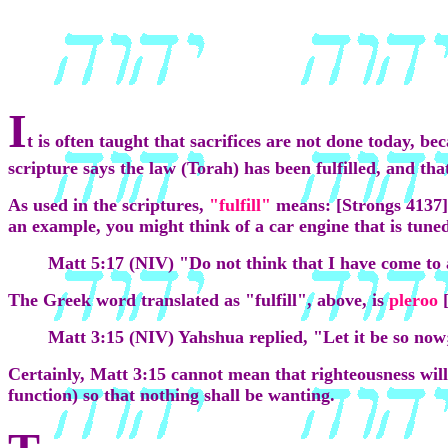
I
t is often taught that sacrifices are not done today, b
scripture says the law (Torah) has been fulfilled, and tha
As used in the scriptures,
"fulfill"
means: [Strongs 4137]
an example, you might think of a car engine that is tuned 
Matt 5:17 (NIV) "Do not think that I have come to 
The Greek word translated as "fulfill", above, is
pleroo
Matt 3:15 (NIV) Yahshua replied, "Let it be so now; 
Certainly, Matt 3:15 cannot mean that righteousness will
function) so that nothing shall be wanting.