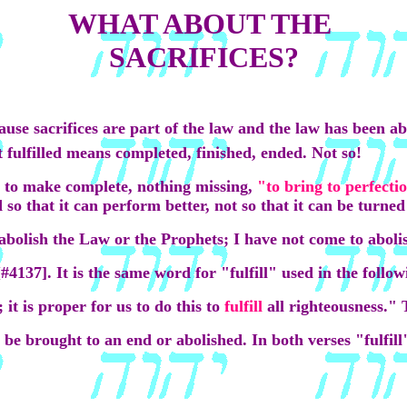
WHAT ABOUT THE
SACRIFICES?
ecause sacrifices are part of the law and the law has been a
t fulfilled means completed, finished, ended. Not so!
 to make complete, nothing missing,
"to bring to perfecti
so that it can perform better, not so that it can be turned 
abolish the Law or the Prophets; I have not come to abol
[#4137]. It is the same word for "fulfill" used in the follow
it is proper for us to do this to
fulfill
all righteousness."
 be brought to an end or abolished. In both verses "fulfil